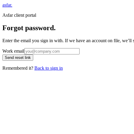
asfar
.
Asfar client portal
Forgot password.
Enter the email you sign in with. If we have an account on file, we’ll
Work email
Send reset link
Remembered it?
Back to sign in