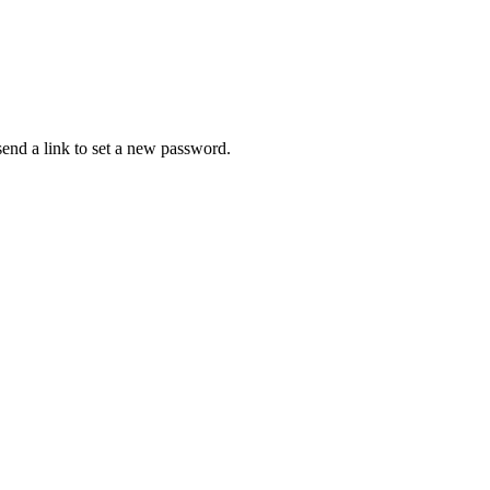
 send a link to set a new password.