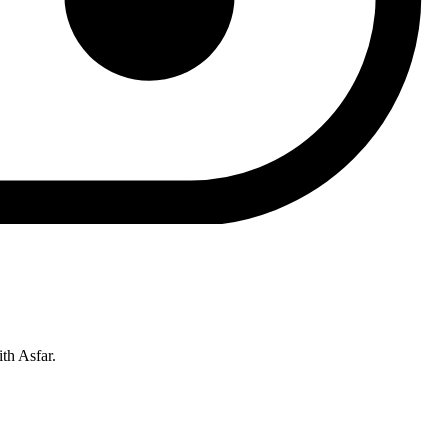
th Asfar.