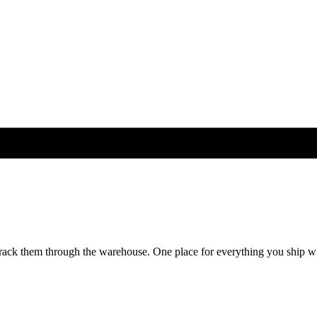
rack them through the warehouse. One place for everything you ship wi