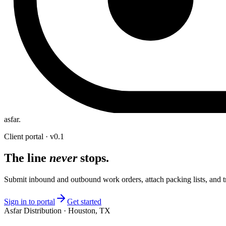
asfar
.
Client portal · v0.1
The line
never
stops.
Submit inbound and outbound work orders, attach packing lists, and t
Sign in to portal
Get started
Asfar Distribution · Houston, TX